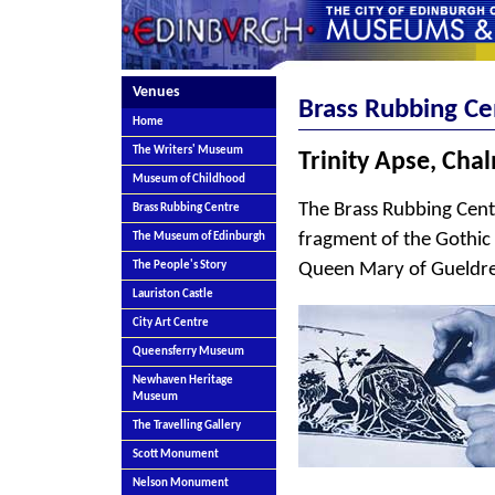
Venues
Brass Rubbing Ce
Home
The Writers' Museum
Trinity Apse, Cha
Museum of Childhood
The Brass Rubbing Centr
Brass Rubbing Centre
fragment of the Gothic
The Museum of Edinburgh
Queen Mary of Gueldres,
The People's Story
Lauriston Castle
City Art Centre
Queensferry Museum
Newhaven Heritage
Museum
The Travelling Gallery
Scott Monument
Nelson Monument