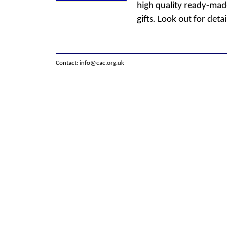
high quality ready-made
gifts. Look out for detai
Contact:
info@cac.org.uk